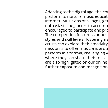
Adapting to the digital age, the c
platform to nurture music educa
internet. Musicians of all ages, g
enthusiastic beginners to accom
encouraged to participate and pro
The competition features various 
styles and skill levels, fosterin
artists can explore their creativit
mission is to offer musicians aro
perform in a formal, challenging
where they can share their music 
are also highlighted on our online
further exposure and recognition