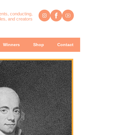
ents, conducting,
es, and creators
Winners
Shop
Contact