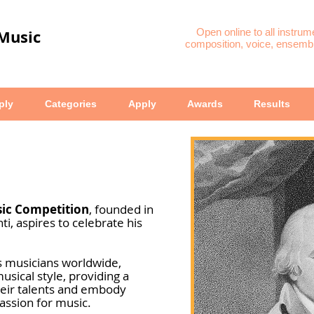
 Music
Open online to all instrum
composition, voice, ensembl
ply
Categories
Apply
Awards
Results
sic Competition
, founded in
, aspires to celebrate his
s musicians worldwide,
musical style, providing a
heir talents and embody
assion for music.