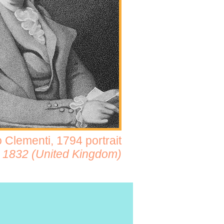
 Clementi, 1794 portrait
 - 1832 (United Kingdom)