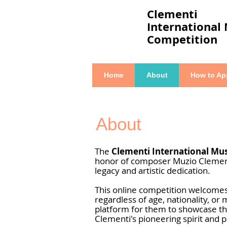
Clementi
International
Competition
Home
About
How to Ap
About
The
Clementi International Mu
honor of composer Muzio Clementi
legacy and artistic dedication.
This online competition welcome
regardless of age, nationality, or 
platform for them to showcase t
Clementi's pioneering spirit and p