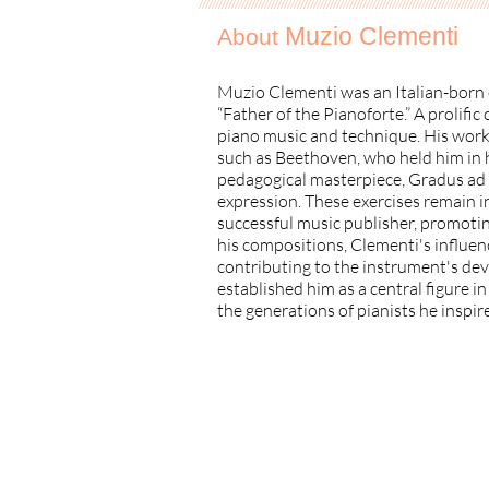
//////////////////////////////////////////////////////////////////////////////////// ////
Muzio Clementi
About
Muzio Clementi was an Italian-born 
“Father of the Pianoforte.” A prolifi
piano music and technique. His work
such as Beethoven, who held him in h
pedagogical masterpiece, Gradus ad P
expression. These exercises remain i
successful music publisher, promotin
his compositions, Clementi's influen
contributing to the instrument's dev
established him as a central figure i
the generations of pianists he inspir