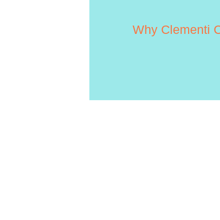
Why Clementi C
HOW TO
APPLY