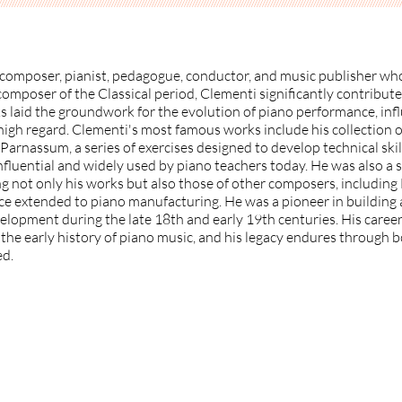
//////////////////////////////////////////////////////////////////////////////// /////////////////////////////////////////////////////////////////////
composer, pianist, pedagogue, conductor, and music publisher who
c composer of the Classical period, Clementi significantly contribu
s laid the groundwork for the evolution of piano performance, inf
igh regard. Clementi's most famous works include his collection o
arnassum, a series of exercises designed to develop technical skil
nfluential and widely used by piano teachers today. He was also a 
g not only his works but also those of other composers, includin
ce extended to piano manufacturing. He was a pioneer in building 
elopment during the late 18th and early 19th centuries. His caree
n the early history of piano music, and his legacy endures through
ed.