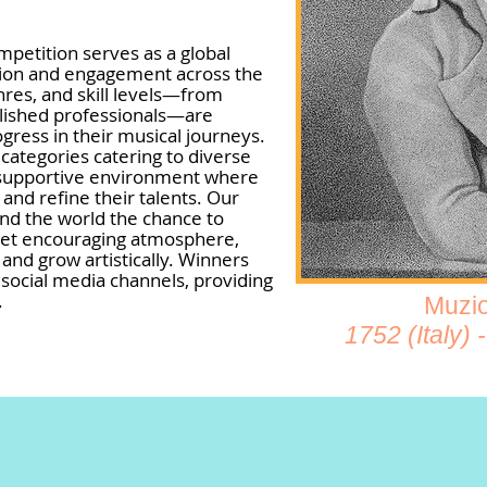
ompetition serves as a global
tion and engagement across the
enres, and skill levels—from
plished professionals—are
gress in their musical journeys.
categories catering to diverse
g a supportive environment where
y and refine their talents. Our
und the world the chance to
 yet encouraging atmosphere,
and grow artistically. Winners
 social media channels, providing
.
Muzio
1752 (Italy)