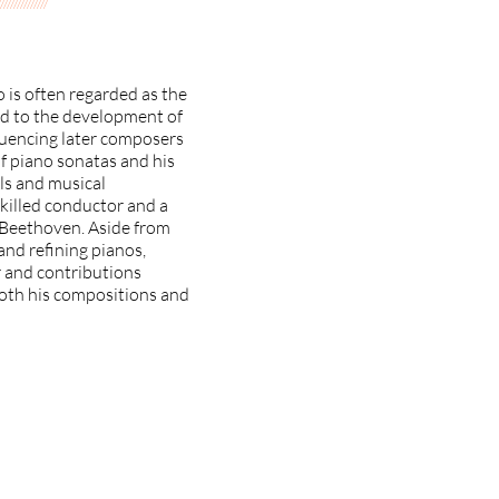
///////////////
 is often regarded as the
ted to the development of
luencing later composers
f piano sonatas and his
ls and musical
skilled conductor and a
g Beethoven. Aside from
and refining pianos,
r and contributions
 both his compositions and