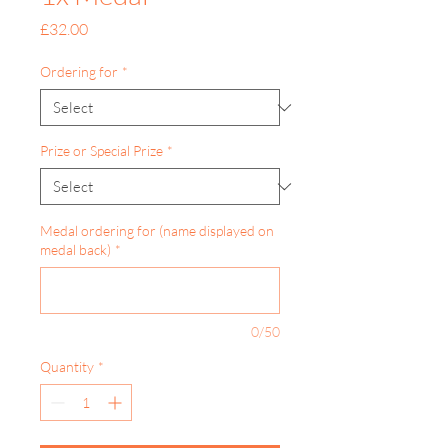
Price
£32.00
Ordering for
*
Prize or Special Prize
*
Medal ordering for (name displayed on
medal back)
*
0/50
Quantity
*