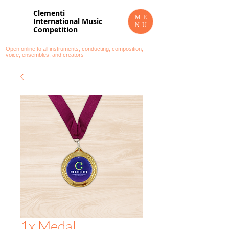
Clementi
ME
International Music
NU
Competition
Open online to all instruments, conducting, composition,
voice, ensembles, and creators
1x Medal