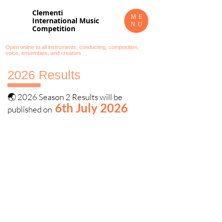
Clementi
ME
International Music
NU
Competition
Open online to all instruments, conducting, composition,
voice, ensembles, and creators
2026 Results
🌏 2026 Season 2 Results will be
6th July 2026
published on